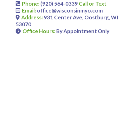
Phone:
(920) 564-0339
Call or Text
Email:
office@wisconsinmyo.com
Address:
931 Center Ave, Oostburg, WI
53070
Office Hours:
By Appointment Only