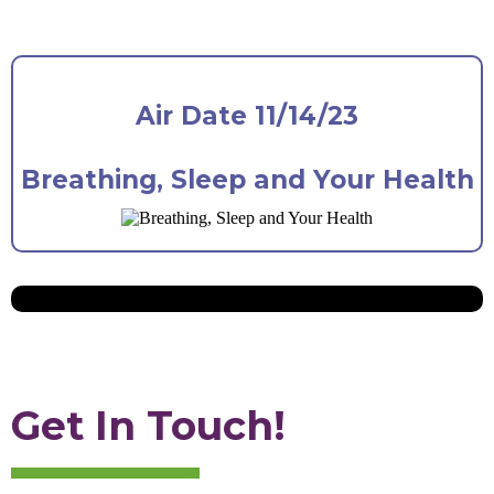
Air Date 11/14/23
Breathing, Sleep and Your Health
Get In Touch!