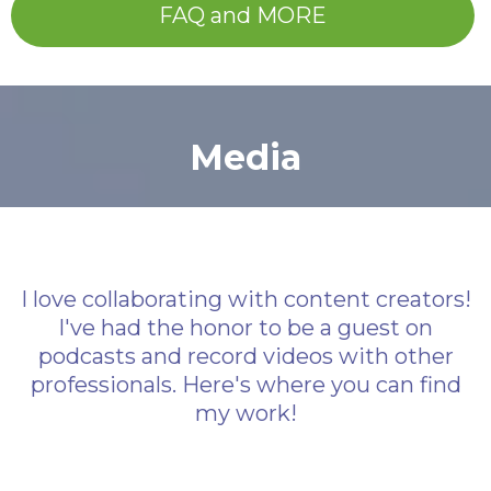
FAQ and MORE
Media
I love collaborating with content creators!
I've had the honor to be a guest on
podcasts and record videos with other
professionals. Here's where you can find
my work!