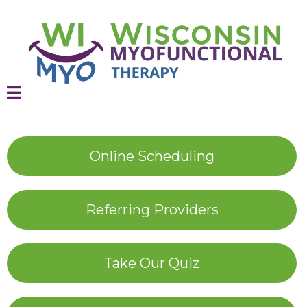
Online Scheduling
Referring Providers
Take Our Quiz