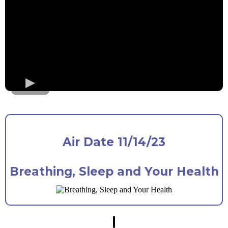
Air Date 11/14/23
Breathing, Sleep and Your Health