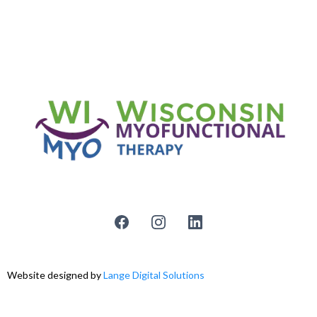
Website designed by
Lange Digital Solutions