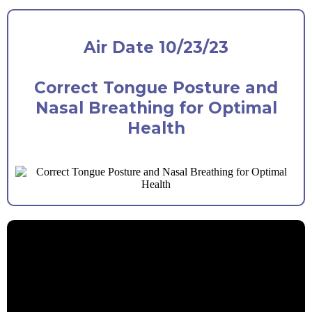
Air Date 10/23/23
Correct Tongue Posture and
Nasal Breathing for Optimal
Health