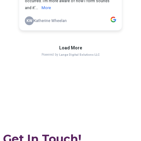
Get In Touch!