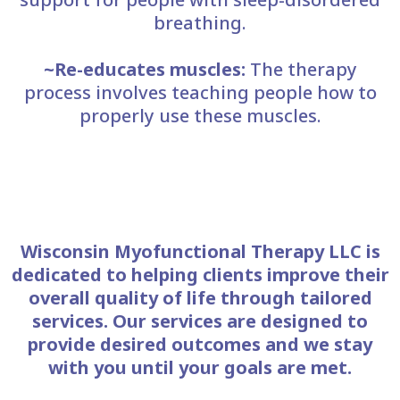
breathing.
~Re-educates muscles:
The therapy
process involves teaching people how to
properly use these muscles.
Wisconsin Myofunctional Therapy LLC is
dedicated to helping clients improve their
overall quality of life through tailored
services. Our services are designed to
provide desired outcomes and we stay
with you until your goals are met.