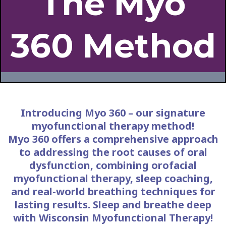
The Myo
360 Method
Introducing Myo 360 – our signature
myofunctional therapy method!
Myo 360 offers a comprehensive approach
to addressing the root causes of oral
dysfunction, combining orofacial
myofunctional therapy, sleep coaching,
and real-world breathing techniques for
lasting results. Sleep and breathe deep
with Wisconsin Myofunctional Therapy!