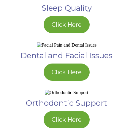
Sleep Quality
Click Here
Dental and Facial Issues
Click Here
Orthodontic Support
Click Here