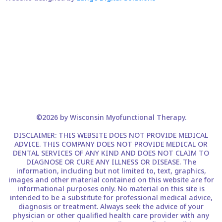
©2026 by Wisconsin Myofunctional Therapy.
DISCLAIMER: THIS WEBSITE DOES NOT PROVIDE MEDICAL
ADVICE. THIS COMPANY DOES NOT PROVIDE MEDICAL OR
DENTAL SERVICES OF ANY KIND AND DOES NOT CLAIM TO
DIAGNOSE OR CURE ANY ILLNESS OR DISEASE. The
information, including but not limited to, text, graphics,
images and other material contained on this website are for
informational purposes only. No material on this site is
intended to be a substitute for professional medical advice,
diagnosis or treatment. Always seek the advice of your
physician or other qualified health care provider with any