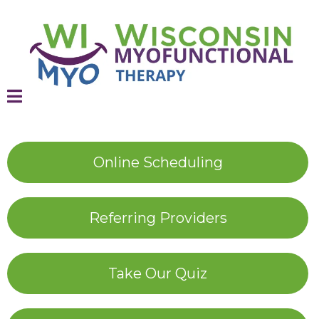
Online Scheduling
Referring Providers
Take Our Quiz