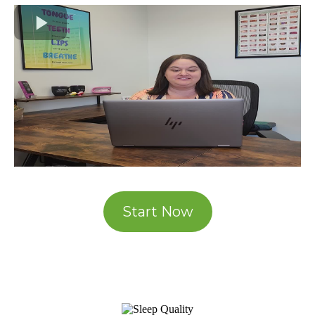
Start Now