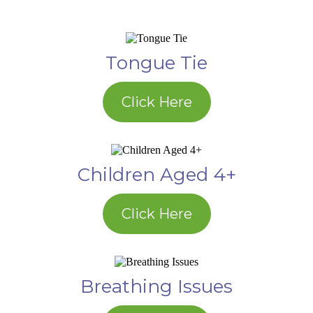
Tongue Tie
Click Here
Children Aged 4+
Click Here
Breathing Issues