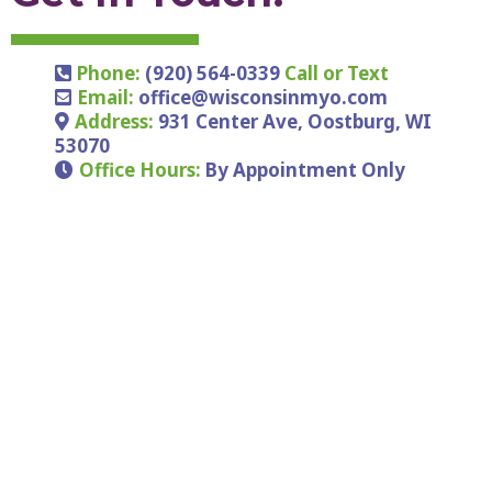
Phone:
(920) 564-0339
Call or Text
Email:
office@wisconsinmyo.com
Address:
931 Center Ave, Oostburg, WI
53070
Office Hours:
By Appointment Only