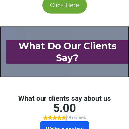
Click Here
What Do Our Clients
Say?