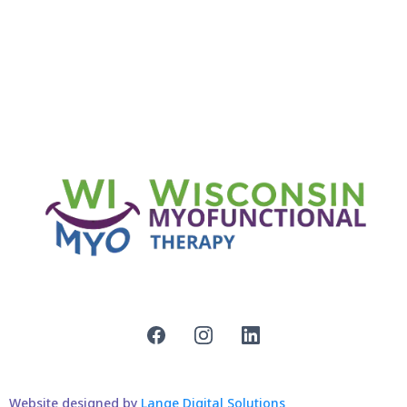
Website designed by
Lange Digital Solutions