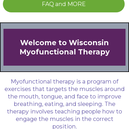
FAQ and MORE
Welcome to Wisconsin
Myofunctional Therapy
Myofunctional therapy is a program of
exercises that targets the muscles around
the mouth, tongue, and face to improve
breathing, eating, and sleeping. The
therapy involves teaching people how to
engage the muscles in the correct
position.