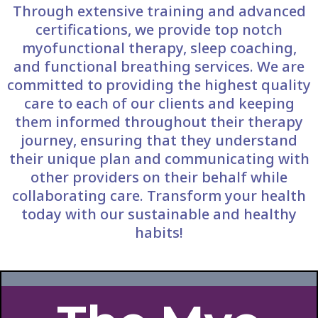
Through extensive training and advanced
certifications, we provide top notch
myofunctional therapy, sleep coaching,
and functional breathing services. We are
committed to providing the highest quality
care to each of our clients and keeping
them informed throughout their therapy
journey, ensuring that they understand
their unique plan and communicating with
other providers on their behalf while
collaborating care. Transform your health
today with our sustainable and healthy
habits!​