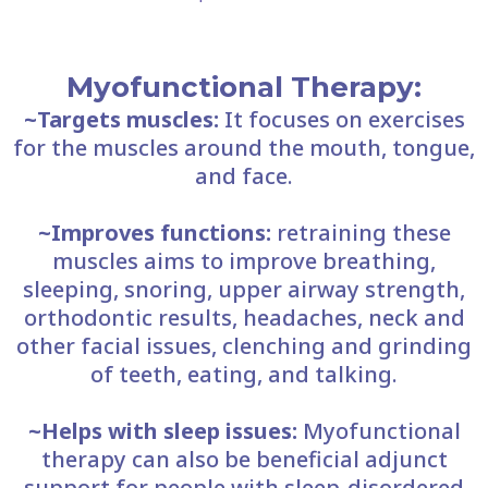
​Myofunctional Therapy:
~Targets muscles:
It focuses on exercises
for the muscles around the mouth, tongue,
and face.
~Improves functions:
retraining these
muscles aims to improve breathing,
sleeping, snoring, upper airway strength,
orthodontic results, headaches, neck and
other facial issues, clenching and grinding
of teeth, eating, and talking.
~Helps with sleep issues:
Myofunctional
therapy can also be beneficial adjunct
support for people with sleep-disordered