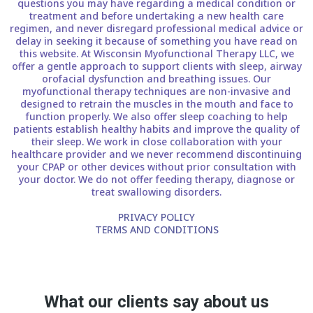
questions you may have regarding a medical condition or
treatment and before undertaking a new health care
regimen, and never disregard professional medical advice or
delay in seeking it because of something you have read on
this website. At Wisconsin Myofunctional Therapy LLC, we
offer a gentle approach to support clients with sleep, airway
orofacial dysfunction and breathing issues. Our
myofunctional therapy techniques are non-invasive and
designed to retrain the muscles in the mouth and face to
function properly. We also offer sleep coaching to help
patients establish healthy habits and improve the quality of
their sleep. We work in close collaboration with your
healthcare provider and we never recommend discontinuing
your CPAP or other devices without prior consultation with
your doctor. We do not offer feeding therapy, diagnose or
treat swallowing disorders.
PRIVACY POLICY
TERMS AND CONDITIONS